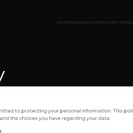
Home
About
Services
Psychic Readi
y
tted to protecting your personal information. This pol
, and the choices you have regarding your data.
t