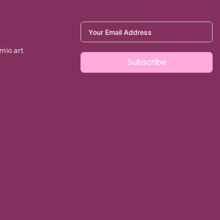
io.art
Subscribe