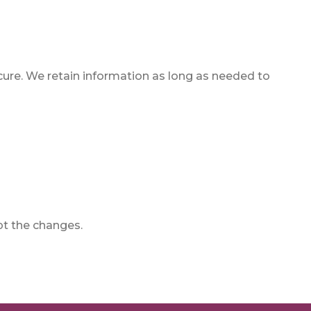
ure. We retain information as long as needed to
pt the changes.