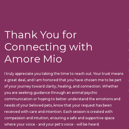
Thank You for
Connecting with
Amore Mio
I truly appreciate you taking the time to reach out. Your trust means
a great deal, and I am honored that you have chosen me to be part
of your journey toward clarity, healing, and connection. Whether
you are seeking guidance through an animal psychic
communication or hoping to better understand the emotions and
needs of your beloved pets, know that your request has been
received with care and intention. Each session is created with
compassion and intuition, ensuring a safe and supportive space
where your voice - and your pet's voice - will be heard.