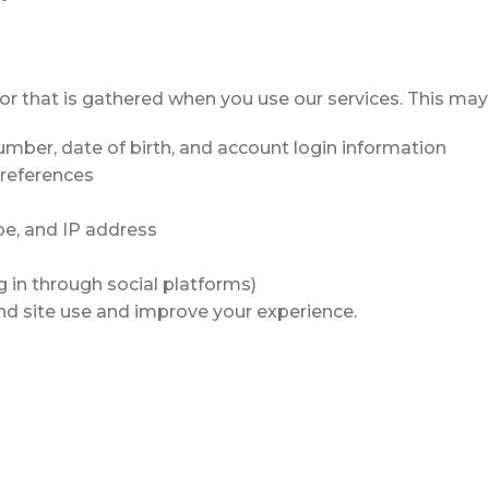
or that is gathered when you use our services. This may
umber, date of birth, and account login information
preferences
pe, and IP address
g in through social platforms)
nd site use and improve your experience.