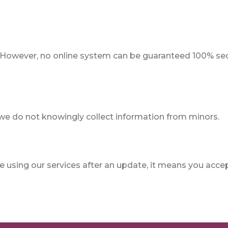
 However, no online system can be guaranteed 100% sec
 we do not knowingly collect information from minors.
 using our services after an update, it means you acce