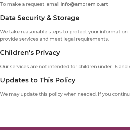
To make a request, email
info@amoremio.art
Data Security & Storage
We take reasonable steps to protect your information.
provide services and meet legal requirements.
Children’s Privacy
Our services are not intended for children under 16 and
Updates to This Policy
We may update this policy when needed. If you continue