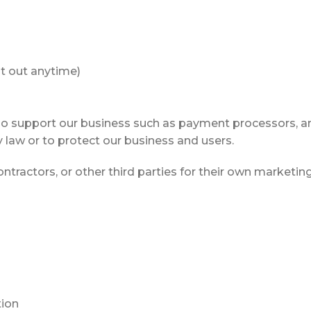
t out anytime)
o support our business such as payment processors, anal
 law or to protect our business and users.
ntractors, or other third parties for their own marketing
tion