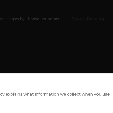
Book a Reading
ngs
Blogs
Why Choose Us
Contact
icy explains what information we collect when you use