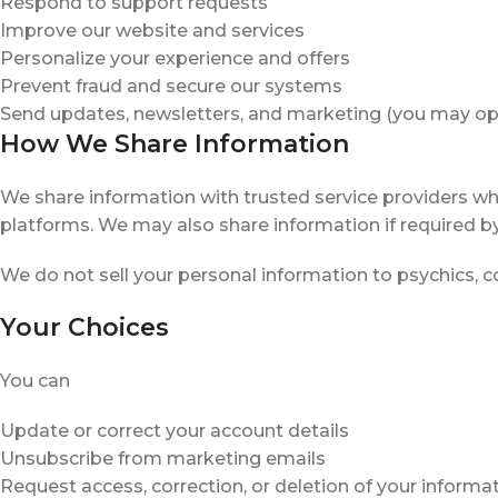
Respond to support requests
Improve our website and services
Personalize your experience and offers
Prevent fraud and secure our systems
Send updates, newsletters, and marketing (you may op
How We Share Information
We share information with trusted service providers wh
platforms. We may also share information if required by
We do not sell your personal information to psychics, co
Your Choices
You can
Update or correct your account details
Unsubscribe from marketing emails
Request access, correction, or deletion of your informa