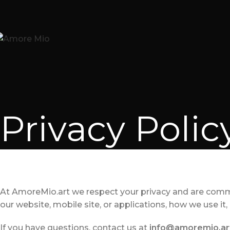
Privacy Polic
At AmoreMio.art we respect your privacy and are commi
our website, mobile site, or applications, how we use it
If you have questions, contact us at
info@amoremio.ar