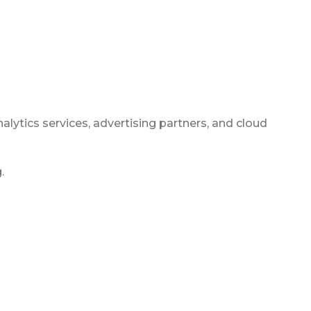
ytics services, advertising partners, and cloud
.