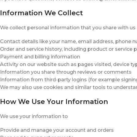
Information We Collect
We collect personal information that you share with us 
Contact details like your name, email address, phone n
Order and service history, including product or service 
Payment and billing information
Activity on our website such as pages visited, device ty
Information you share through reviews or comments
Information from third-party logins (for example signin
We may also use cookies and similar tools to understa
How We Use Your Information
We use your information to
Provide and manage your account and orders