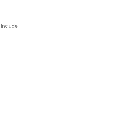
 include