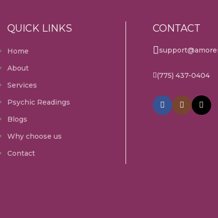
QUICK LINKS
CONTACT
support@amorem
Home
About
(775) 437-0404
Services
Psychic Readings
Blogs
Why choose us
Contact